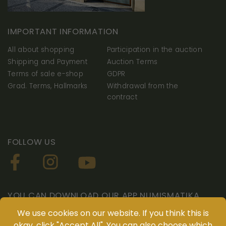
IMPORTANT INFORMATION
All about shopping
Participation in the auction
Shipping and Payment
Auction Terms
Terms of sale e-shop
GDPR
Grad. Terms, Hallmarks
Withdrawal from the
contract
FOLLOW US
Necessarily
YOU CAN DOWNLOAD OUR APP NUMISMATIKA
These
We use cookies on our website. If you think this is
cookies are
okay, click "Accept All". You can also choose which