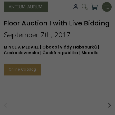
Floor Auction I with Live Bidding
September 7th, 2017
MINCE A MEDAILE | Období vlády Habsburků |
Československo | Česká republika | Medaile
Online Catalog