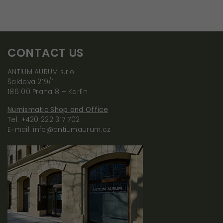
CONTACT US
ANTIUM AURUM s.r.o.
Šaldova 219/1
186 00 Praha 8 – Karlín
Numismatic Shop and Office
Tel. +420 222 317 702
E-mail: info@antiumaurum.cz