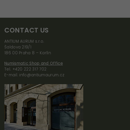
By sharing your
interests and
behavior when
visiting our site,
CONTACT US
you increase the
chance of
ANTIUM AURUM s.r.o.
seeing
Šaldova 219/1
personalized
186 00 Praha 8 – Karlín
content and
Numismatic Shop and Office
offers.
Tel. +420 222 317 702
E-mail: info@antiumaurum.cz