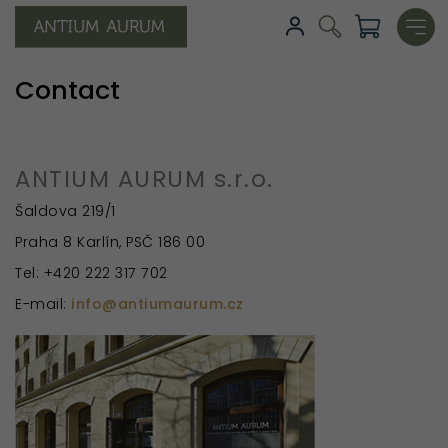
Contact
ANTIUM AURUM s.r.o.
Šaldova 219/1
Praha 8 Karlín, PSČ 186 00
Tel: +420 222 317 702
E-mail:
info@antiumaurum.cz