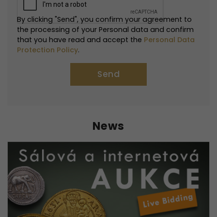
By clicking "Send", you confirm your agreement to
the processing of your Personal data and confirm
that you have read and accept the
Personal Data
Protection Policy
.
News
Necessarily
These
cookies are
not optional.