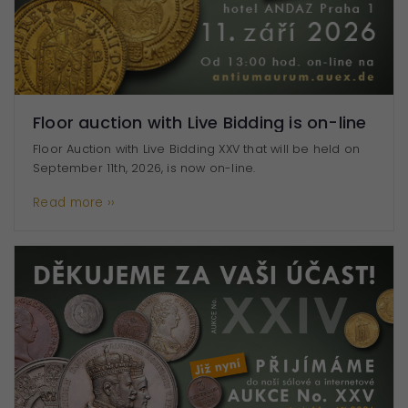
They are
essential for
the website
to function.
Floor auction with Live Bidding is on-line
Statistics
Floor Auction with Live Bidding XXV that will be held on
To improve
September 11th, 2026, is now on-line.
the
functionality
Read more ››
and
structure of
the website
based on
how the
website is
used.