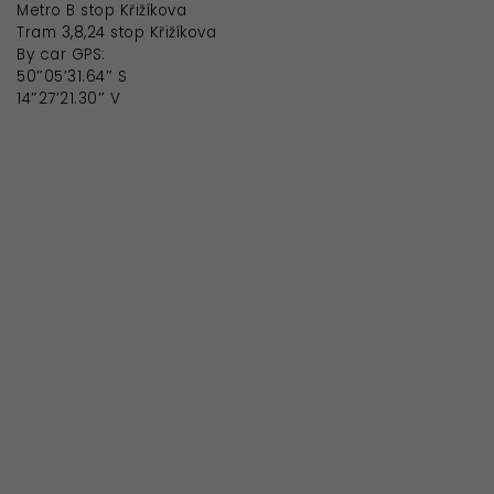
Metro B stop Křižíkova
Tram 3,8,24 stop Křižíkova
By car GPS:
50″05’31.64″ S
14″27’21.30″ V