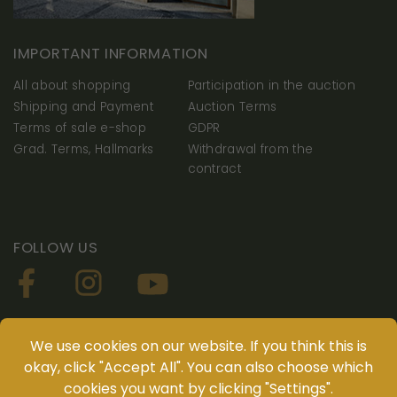
IMPORTANT INFORMATION
All about shopping
Participation in the auction
Shipping and Payment
Auction Terms
Terms of sale e-shop
GDPR
Grad. Terms, Hallmarks
Withdrawal from the
contract
FOLLOW US
YOU CAN DOWNLOAD OUR APP NUMISMATIKA
We use cookies on our website. If you think this is
okay, click "Accept All". You can also choose which
cookies you want by clicking "Settings".