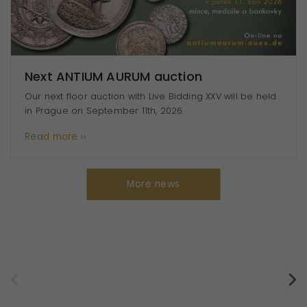
User
experience
To make
our website
work as well
Next ANTIUM AURUM auction
as possible
Our next floor auction with Live Bidding XXV will be held
during your
in Prague on September 11th, 2026
visit. If you
refuse
Read more ››
these
cookies,
some
More news
features of
the website
will
disappear.
Profilující účely
(marketingové)