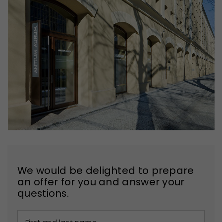
We would be delighted to prepare
an offer for you and answer your
questions.