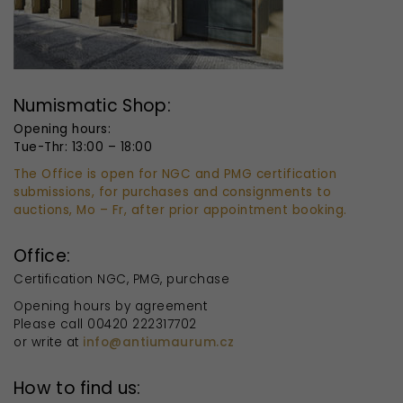
Numismatic Shop:
Opening hours:
Tue-Thr: 13:00 – 18:00
The Office is open for NGC and PMG certification
submissions, for purchases and consignments to
auctions, Mo – Fr, after prior appointment booking.
Office:
Certification NGC, PMG, purchase
Opening hours by agreement
Please call 00420 222317702
or write at
info@antiumaurum.cz
How to find us: