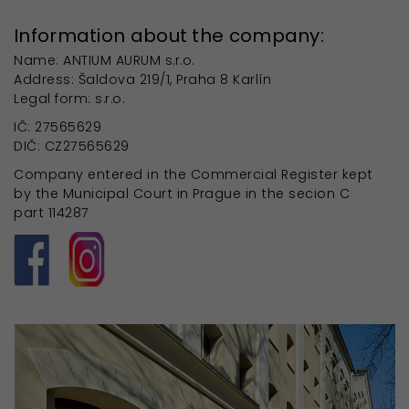
Information about the company:
Name: ANTIUM AURUM s.r.o.
Address: Šaldova 219/1, Praha 8 Karlín
Legal form: s.r.o.
IČ: 27565629
DIČ: CZ27565629
Company entered in the Commercial Register kept
by the Municipal Court in Prague in the secion C
part 114287