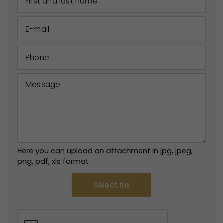
Here you can upload an attachment in jpg, jpeg,
png, pdf, xls format
Select file